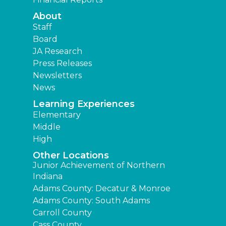
About
Staff
Board
JA Research
Press Releases
Newsletters
News
Learning Experiences
Elementary
Middle
High
Other Locations
Junior Achievement of Northern
Indiana
Adams County: Decatur & Monroe
Adams County: South Adams
Carroll County
Cass County