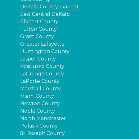
DeKalb County: Garrett
East Central DeKalb
Elkhart County
Fulton County
Grant County
Greater Lafayette
Huntington County
Jasper County
Kosciusko County
LaGrange County
LaPorte County
Marshall County
Miami County
Newton County
Noble County
North Manchester
Pulaski County
St. Joseph County