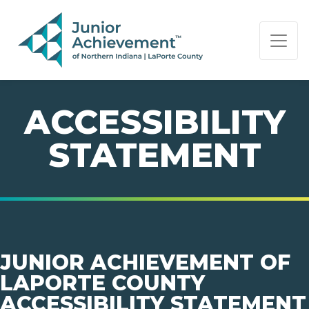
PAGE NAVIGATION:
END OF PAGE NAVIGATION.
ACCESSIBILITY
STATEMENT
JUNIOR ACHIEVEMENT OF
LAPORTE COUNTY
ACCESSIBILITY STATEMENT