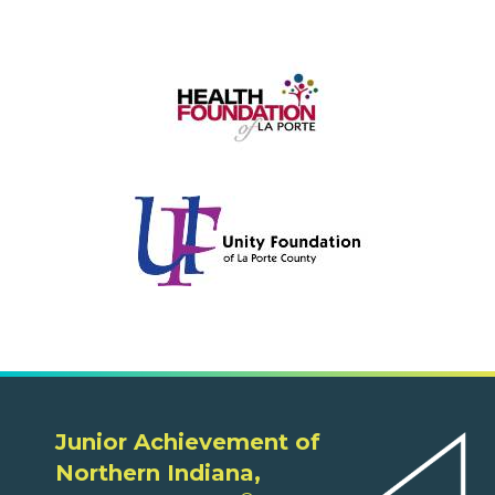
Junior Achievement of
Northern Indiana,