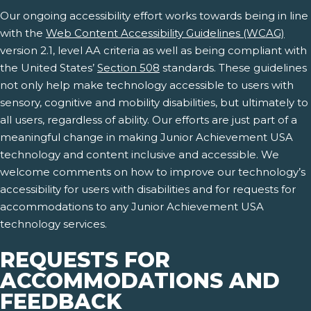
Our ongoing accessibility effort works towards being in line
with the
Web Content Accessibility Guidelines (WCAG)
version 2.1, level AA criteria as well as being compliant with
the United States’
Section 508
standards. These guidelines
not only help make technology accessible to users with
sensory, cognitive and mobility disabilities, but ultimately to
all users, regardless of ability. Our efforts are just part of a
meaningful change in making Junior Achievement USA
technology and content inclusive and accessible. We
welcome comments on how to improve our technology’s
accessibility for users with disabilities and for requests for
accommodations to any Junior Achievement USA
technology services.
REQUESTS FOR
ACCOMMODATIONS AND
FEEDBACK