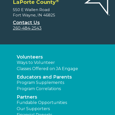
®
LaPorte County
550 E Wallen Road
Fort Wayne, IN 46825
Contact Us
260-484-2543
Volunteers
Ways to Volunteer
Classes Offered on JA Engage
Educators and Parents
Program Supplements
Program Correlations
Partners
Fundable Opportunities
Our Supporters
Financial Reports