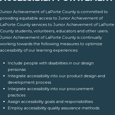
Junior Achievement of LaPorte County is committed to
providing equitable access to Junior Achievement of
LaPorte County services to Junior Achievement of LaPorte
County students, volunteers, educators and other users.
Junior Achievement of LaPorte County is continually
working towards the following measures to optimize
accessibility of our learning experiences:
Include people with disabilities in our design
personas
Integrate accessibility into our product design and
development process
Integrate accessibility into our procurement
practices
Assign accessibility goals and responsibilities
Employ accessibility quality assurance methods