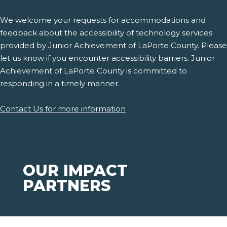
We welcome your requests for accommodations and
feedback about the accessibility of technology services
provided by Junior Achievement of LaPorte County. Please
let us know if you encounter accessibility barriers. Junior
Achievement of LaPorte County is committed to
responding in a timely manner.
Contact Us for more information
OUR IMPACT
PARTNERS