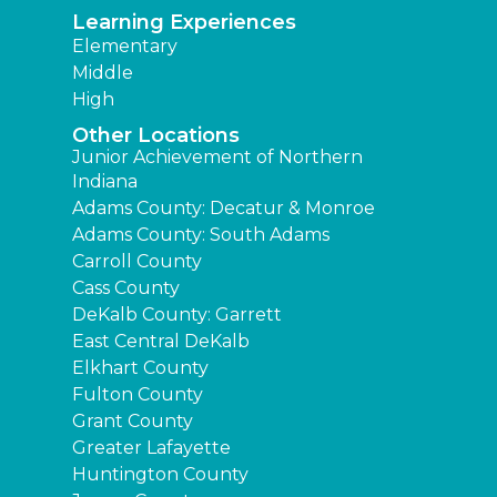
Learning Experiences
Elementary
Middle
High
Other Locations
Junior Achievement of Northern
Indiana
Adams County: Decatur & Monroe
Adams County: South Adams
Carroll County
Cass County
DeKalb County: Garrett
East Central DeKalb
Elkhart County
Fulton County
Grant County
Greater Lafayette
Huntington County