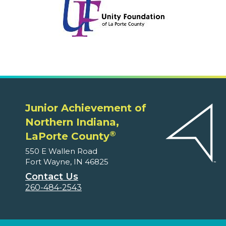
Junior Achievement of
Northern Indiana,
®
LaPorte County
550 E Wallen Road
Fort Wayne, IN 46825
Contact Us
260-484-2543