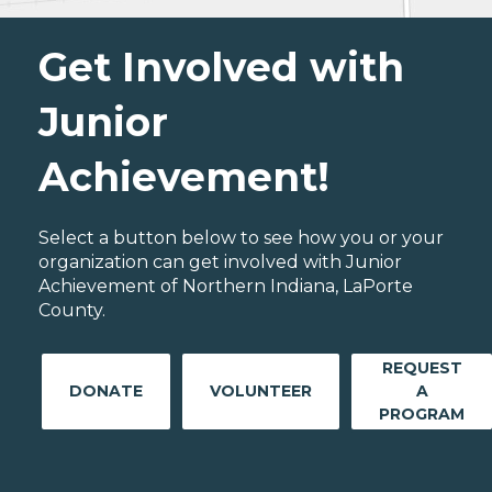
Get Involved with
Junior
Achievement!
Select a button below to see how you or your
organization can get involved with Junior
Achievement of Northern Indiana, LaPorte
County.
REQUEST
DONATE
VOLUNTEER
A
PROGRAM