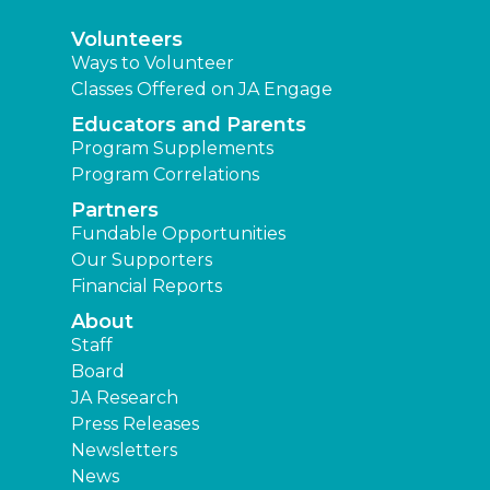
Volunteers
Ways to Volunteer
Classes Offered on JA Engage
Educators and Parents
Program Supplements
Program Correlations
Partners
Fundable Opportunities
Our Supporters
Financial Reports
About
Staff
Board
JA Research
Press Releases
Newsletters
News