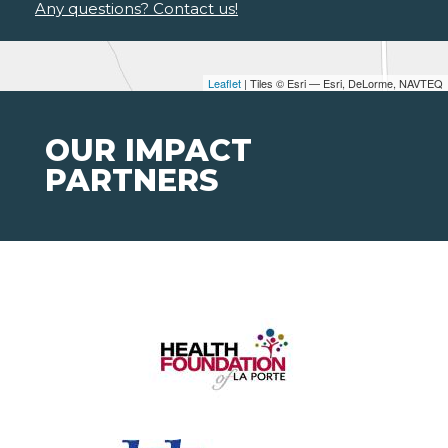
Any questions? Contact us!
Leaflet
| Tiles © Esri — Esri, DeLorme, NAVTEQ
OUR IMPACT
PARTNERS