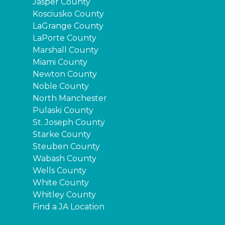
Jasper County
Kosciusko County
LaGrange County
LaPorte County
Marshall County
Miami County
Newton County
Noble County
North Manchester
Pulaski County
St. Joseph County
Starke County
Steuben County
Wabash County
Wells County
White County
Whitley County
Find a JA Location