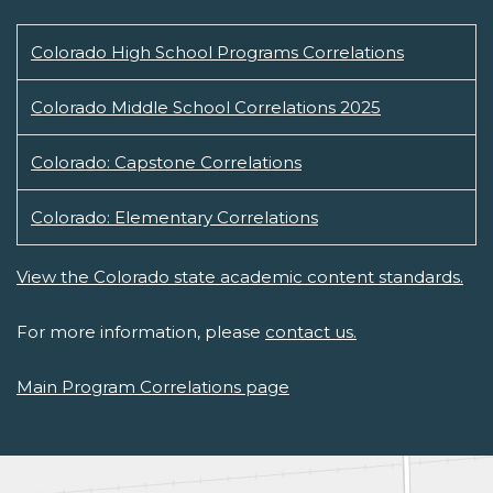
Colorado High School Programs Correlations
Colorado Middle School Correlations 2025
Colorado: Capstone Correlations
Colorado: Elementary Correlations
View the Colorado state academic content standards.
For more information, please
contact us.
Main Program Correlations page