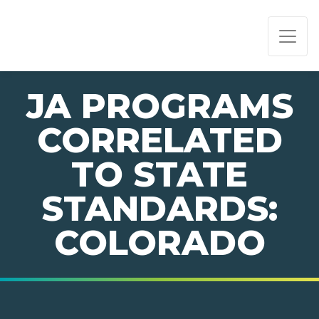
PAGE NAVIGATION:
END OF PAGE NAVIGATION.
JA PROGRAMS
CORRELATED
TO STATE
STANDARDS:
COLORADO