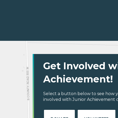
Get Involved w
Achievement!
Select a button below to see how y
involved with Junior Achievement o