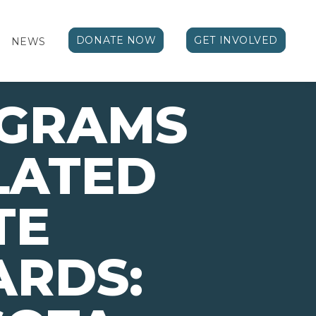
DONATE NOW
GET INVOLVED
NEWS
OGRAMS
LATED
TE
ARDS: