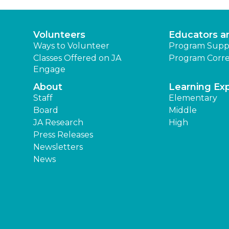
Volunteers
Educators a
Ways to Volunteer
Program Supp
Classes Offered on JA
Program Corre
Engage
About
Learning Ex
Staff
Elementary
Board
Middle
JA Research
High
Press Releases
Newsletters
News