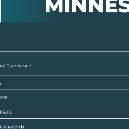
MINNE
hool Experience
s
ons
tions
 standards.