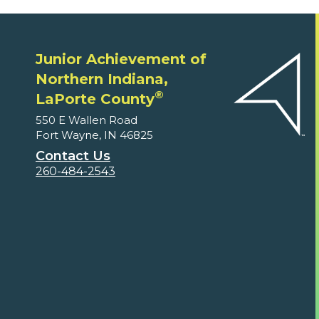
Junior Achievement of
Northern Indiana,
®
LaPorte County
550 E Wallen Road
Fort Wayne, IN 46825
Contact Us
260-484-2543