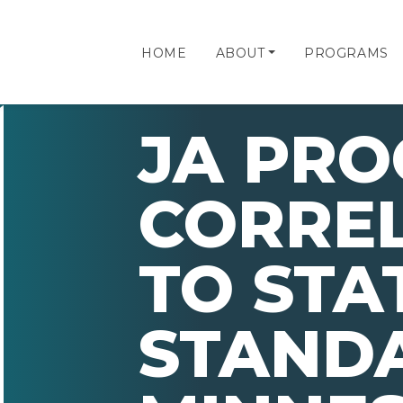
HOME
ABOUT
PROGRAMS
JA PR
CORRE
TO STA
STAND