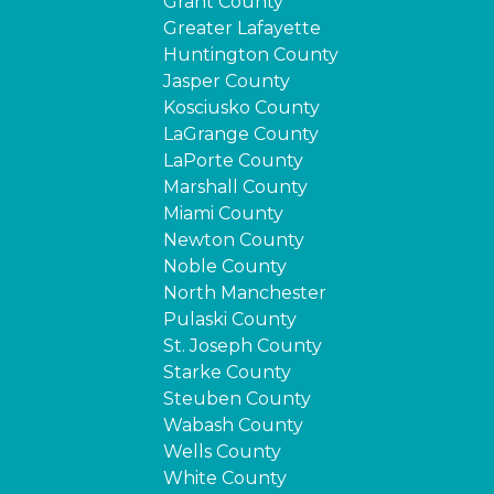
Grant County
Greater Lafayette
Huntington County
Jasper County
Kosciusko County
LaGrange County
LaPorte County
Marshall County
Miami County
Newton County
Noble County
North Manchester
Pulaski County
St. Joseph County
Starke County
Steuben County
Wabash County
Wells County
White County