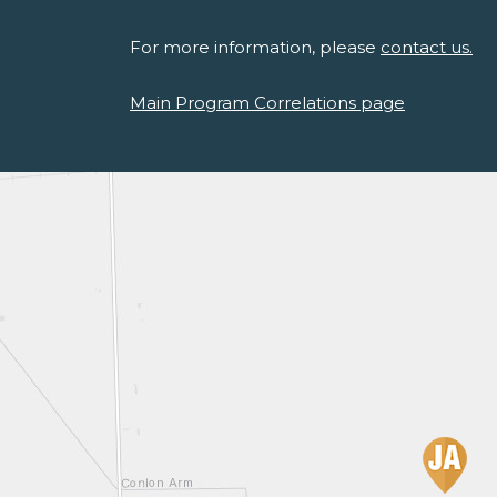
For more information, please
contact us.
Main Program Correlations page