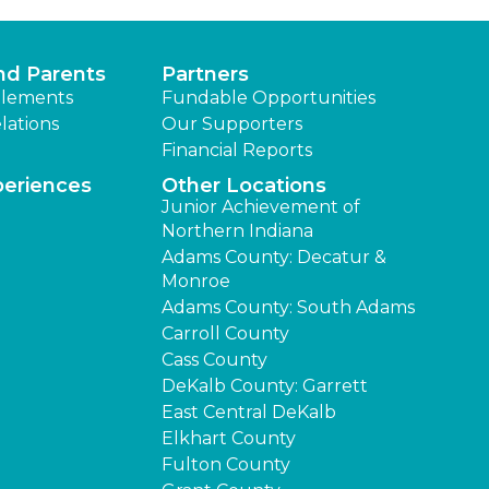
nd Parents
Partners
lements
Fundable Opportunities
lations
Our Supporters
Financial Reports
periences
Other Locations
Junior Achievement of
Northern Indiana
Adams County: Decatur &
Monroe
Adams County: South Adams
Carroll County
Cass County
DeKalb County: Garrett
East Central DeKalb
Elkhart County
Fulton County