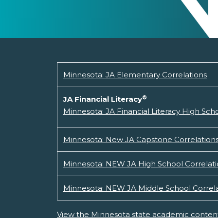
Minnesota: JA Elementary Correlations
®
JA Financial Literacy
Minnesota: JA Financial Literacy High Sc
Minnesota: New JA Capstone Correlation
Minnesota: NEW JA High School Correlati
Minnesota: NEW JA Middle School Correla
View the Minnesota state academic content