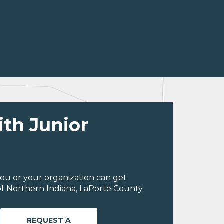
ith Junior
ou or your organization can get
f Northern Indiana, LaPorte County.
REQUEST A