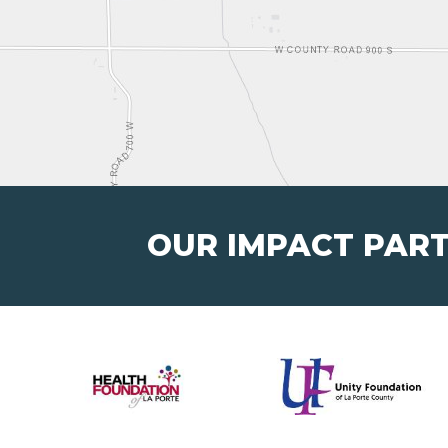
OUR IMPACT PAR