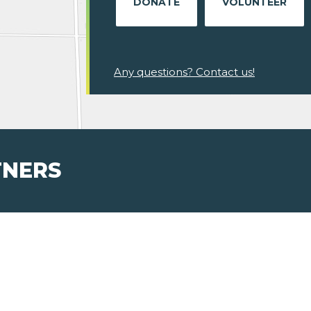
DONATE
VOLUNTEER
Any questions? Contact us!
TNERS