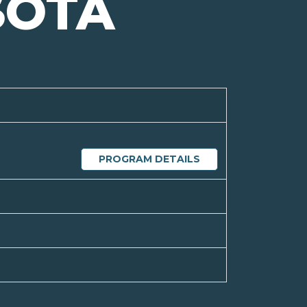
SOTA
PROGRAM DETAILS