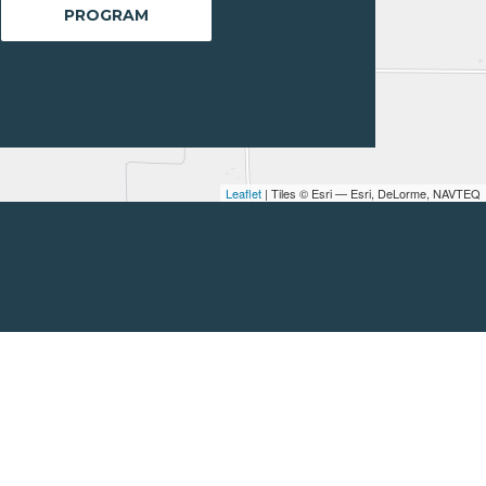
PROGRAM
Leaflet
| Tiles © Esri — Esri, DeLorme, NAVTEQ