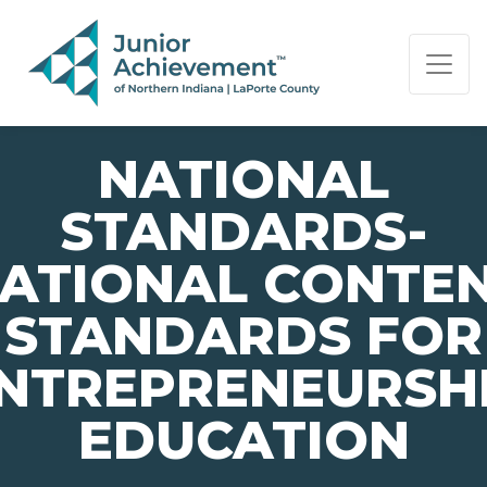
PAGE NAVIGATION:
END OF PAGE NAVIGATION.
NATIONAL
STANDARDS-
ATIONAL CONTE
STANDARDS FOR
NTREPRENEURSH
EDUCATION