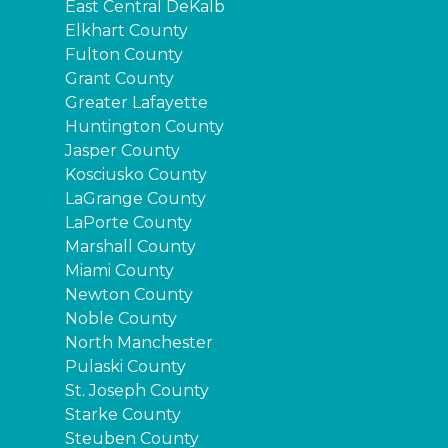
East Central DeKalb
Elkhart County
Fulton County
Grant County
Greater Lafayette
Huntington County
Jasper County
Kosciusko County
LaGrange County
LaPorte County
Marshall County
Miami County
Newton County
Noble County
North Manchester
Pulaski County
St. Joseph County
Starke County
Steuben County