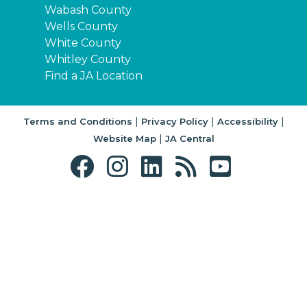
Wabash County
Wells County
White County
Whitley County
Find a JA Location
|
|
|
Terms and Conditions
Privacy Policy
Accessibility
|
Website Map
JA Central