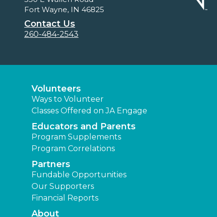
Fort Wayne, IN 46825
Contact Us
260-484-2543
Volunteers
Ways to Volunteer
Classes Offered on JA Engage
Educators and Parents
Program Supplements
Program Correlations
Partners
Fundable Opportunities
Our Supporters
Financial Reports
About