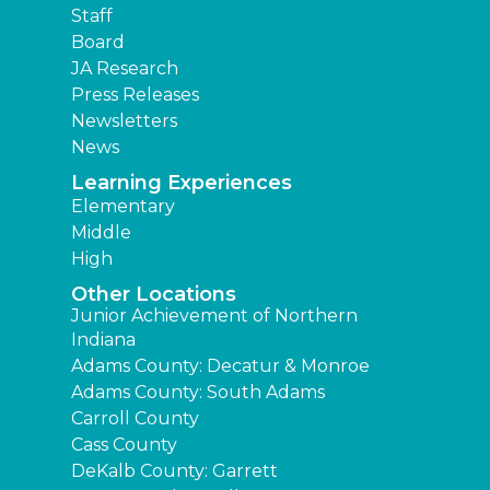
Staff
Board
JA Research
Press Releases
Newsletters
News
Learning Experiences
Elementary
Middle
High
Other Locations
Junior Achievement of Northern
Indiana
Adams County: Decatur & Monroe
Adams County: South Adams
Carroll County
Cass County
DeKalb County: Garrett