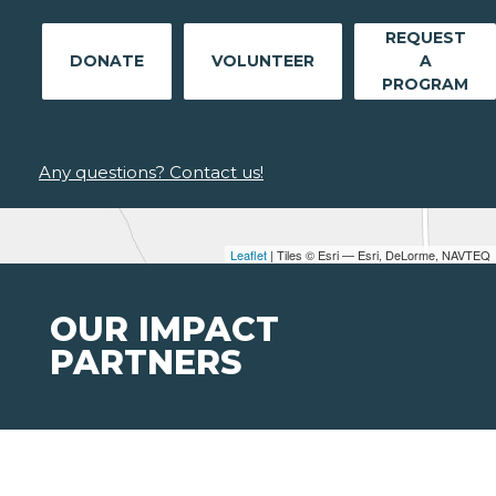
REQUEST
DONATE
VOLUNTEER
A
PROGRAM
Any questions? Contact us!
Leaflet
| Tiles © Esri — Esri, DeLorme, NAVTEQ
OUR IMPACT
PARTNERS