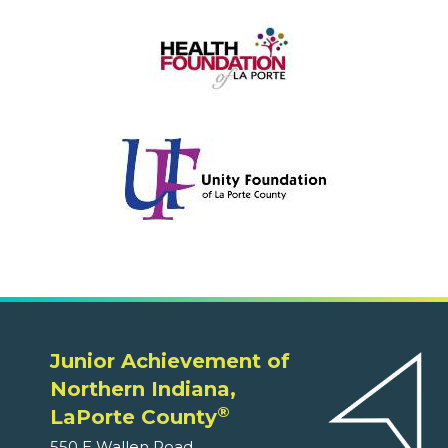
Junior Achievement of
Northern Indiana,
®
LaPorte County
550 E Wallen Road