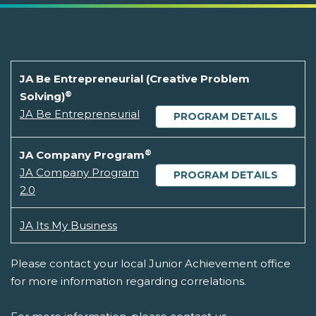
JA Be Entrepreneurial (Creative Problem
®
Solving)
JA Be Entrepreneurial
PROGRAM DETAILS
®
JA Company Program
JA Company Program
PROGRAM DETAILS
2.0
JA Its My Business
Please contact your local Junior Achievement office
for more information regarding correlations.