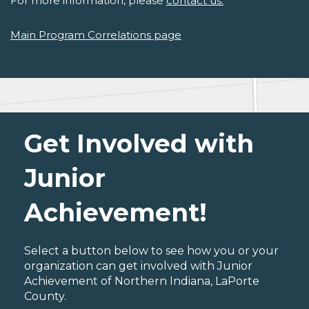
For more information, please
contact us.
Main Program Correlations page
Get Involved with
Junior
Achievement!
Select a button below to see how you or your
organization can get involved with Junior
Achievement of Northern Indiana, LaPorte
County.