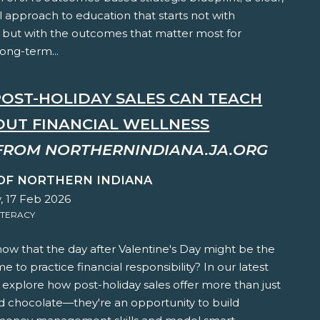
l approach to education that starts not with
 but with the outcomes that matter most for
long-term...
OST-HOLIDAY SALES CAN TEACH
OUT FINANCIAL WELLNESS
FROM NORTHERNINDIANA.JA.ORG
 OF NORTHERN INDIANA
, 17 Feb 2026
ITERACY
ow that the day after Valentine's Day might be the
me to practice financial responsibility? In our latest
e explore how post-holiday sales offer more than just
d chocolate—they're an opportunity to build