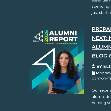
essential
spending 
just starti
PREPA
NEXT: 
ALUMN
BLOG 
BY EL
Monday,
CORPORATE 
Our recent
alumni dem
helping st