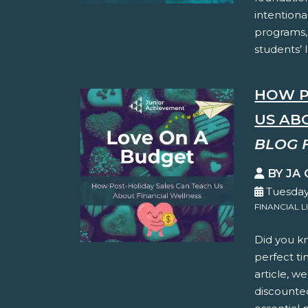
intentiona
programs,
students’ 
HOW P
US AB
BLOG 
BY JA
Tuesday
FINANCIAL L
Did you kn
perfect ti
article, w
discounte