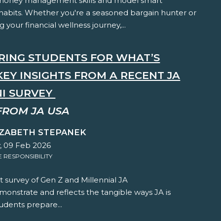
 money management skills and model smart
habits. Whether you're a seasoned bargain hunter or
ng your financial wellness journey,...
RING STUDENTS FOR WHAT’S
KEY INSIGHTS FROM A RECENT JA
I SURVEY
FROM JA USA
IZABETH STEPANEK
 09 Feb 2026
RESPONSIBILITY
 survey of Gen Z and Millennial JA
onstrate and reflects the tangible ways JA is
udents prepare...