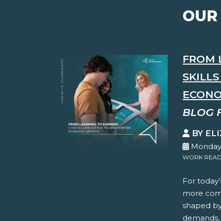
OUR
FROM 
SKILL
ECONO
BLOG 
BY EL
Monday,
WORK READ
For today’
more comp
shaped by 
demands, 