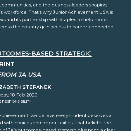
, communities, and the business leaders shaping
s workforce. That’s why Junior Achievement USA is
expand its partnership with Staples to help more
across the country gain access to career-connected
OUTCOMES-BASED STRATEGIC
RINT
FROM JA USA
IZABETH STEPANEK
ay, 18 Feb 2026
RESPONSIBILITY
 Achievement, we believe every student deserves a
led with choices and opportunities. That belief is the
 of JA’s outcomes-based strategic blueprint; a clear,