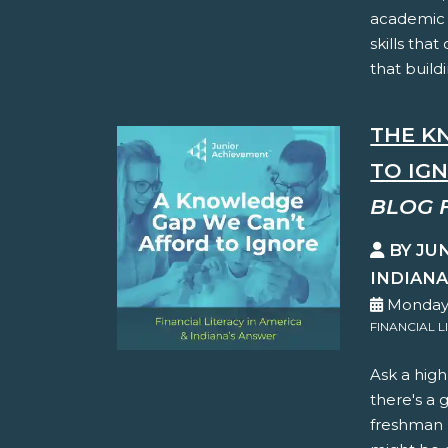
academic 
skills tha
that buildi
THE K
TO IG
BLOG 
BY JU
INDIAN
Monday,
FINANCIAL L
Ask a hig
there's a 
freshman h