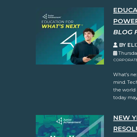
EDUCA
POWER
BLOG 
BY EL
Thursda
CORPORATE 
What’s nex
mind. Tec
the world
today may 
NEW Y
RESOL