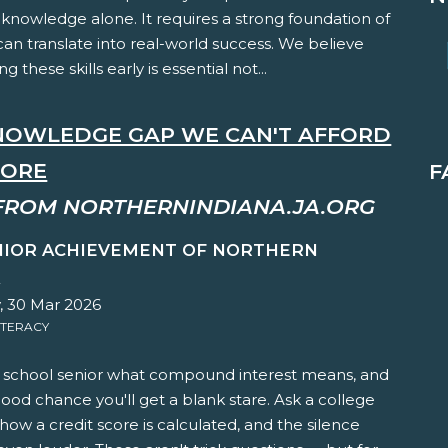
knowledge alone. It requires a strong foundation of
t can translate into real-world success. We believe
ng these skills early is essential not...
NOWLEDGE GAP WE CAN'T AFFORD
NORE
F
FROM NORTHERNINDIANA.JA.ORG
NIOR ACHIEVEMENT OF NORTHERN
A
 30 Mar 2026
ITERACY
h school senior what compound interest means, and
good chance you'll get a blank stare. Ask a college
ow a credit score is calculated, and the silence