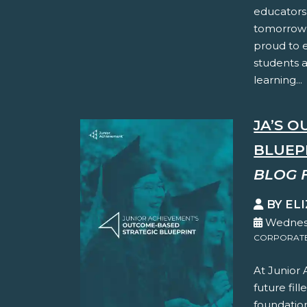
educators
tomorrow’
proud to 
students 
learning...
JA’S 
BLUEP
BLOG 
BY EL
Wednesd
CORPORATE 
At Junior
future fil
foundation