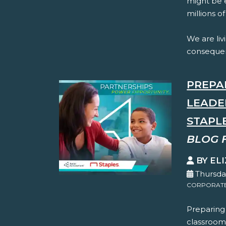
might be e
millions o
We are livi
consequenc
PREPA
LEADE
STAPL
BLOG 
BY EL
Thursda
CORPORATE 
Preparing
classroom