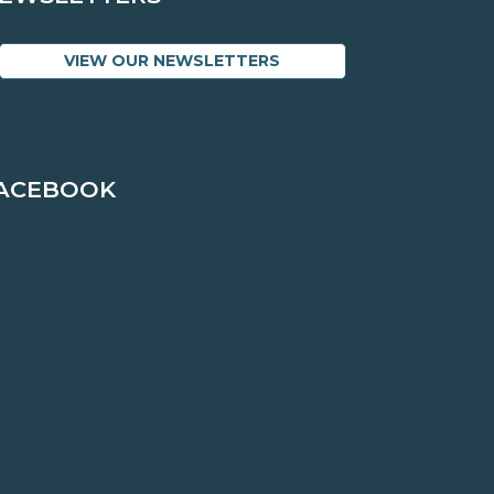
VIEW OUR NEWSLETTERS
ACEBOOK