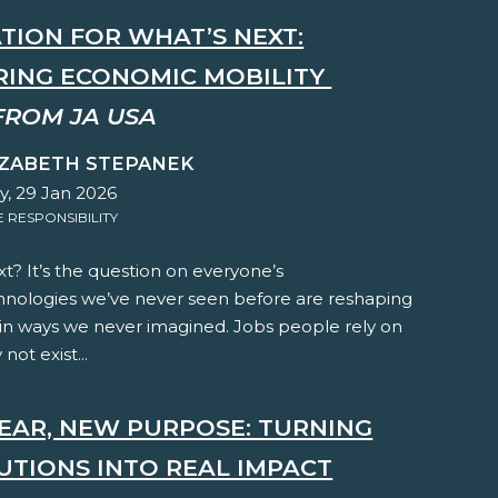
TION FOR WHAT’S NEXT:
ING ECONOMIC MOBILITY
FROM JA USA
IZABETH STEPANEK
y, 29 Jan 2026
RESPONSIBILITY
t? It’s the question on everyone’s
hnologies we’ve never seen before are reshaping
 in ways we never imagined. Jobs people rely on
not exist...
EAR, NEW PURPOSE: TURNING
UTIONS INTO REAL IMPACT