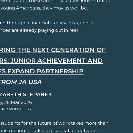
ven louder. These aren't trick questions — but for
f young Americans, they may as well be.
ng through a financial literacy crisis, and its
es are already playing out in real...
RING THE NEXT GENERATION OF
RS: JUNIOR ACHIEVEMENT AND
ES EXPAND PARTNERSHIP
FROM JA USA
IZABETH STEPANEK
y, 26 Mar 2026
RESPONSIBILITY
 students for the future of work takes more than
 instruction—it takes collaboration between