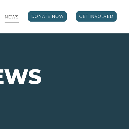
DONATE NOW
GET INVOLVED
NEWS
EWS