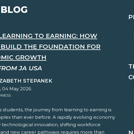
 BLOG
P
LEARNING TO EARNING: HOW
S BUILD THE FOUNDATION FOR
MIC GROWTH
T
FROM JA USA
C
IZABETH STEPANEK
 04 May 2026
INESS
s students, the journey from learning to earning is
lex than ever before. A rapidly evolving economy
technological innovation, shifting workforce
N
and new career pathways requires more than