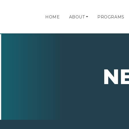
HOME
ABOUT
PROGRAMS
N