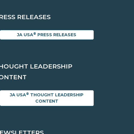
RESS RELEASES
®
JA USA
PRESS RELEASES
HOUGHT LEADERSHIP
ONTENT
®
JA USA
THOUGHT LEADERSHIP
CONTENT
EWSLETTERS