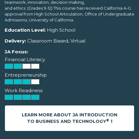
teamwork, innovation, decision making,
and ethics. (Grades 9-12) This course has received California A-G
approval from High School Articulation, Office of Undergraduate
Admissions, University of California.
Education Level:
High School
Delivery:
Classroom Based, Virtual
JA Focus:
Financial Literacy
Entrepreneurship
Work Readiness
LEARN MORE ABOUT JA INTRODUCTION
®
TO BUSINESS AND TECHNOLOGY
1