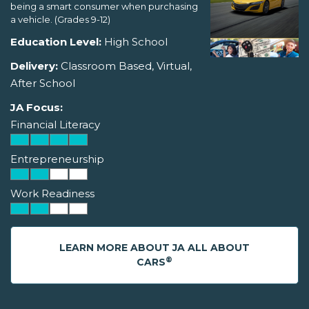
being a smart consumer when purchasing
a vehicle. (Grades 9-12)
Education Level:
High School
Delivery:
Classroom Based, Virtual,
After School
JA Focus:
Financial Literacy
Entrepreneurship
Work Readiness
LEARN MORE ABOUT JA ALL ABOUT
®
CARS