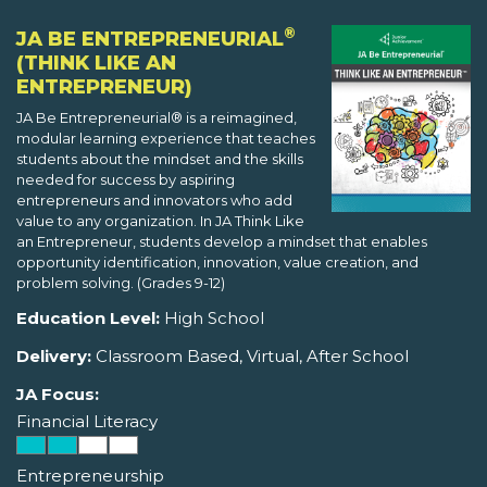
®
JA BE ENTREPRENEURIAL
(THINK LIKE AN
ENTREPRENEUR)
JA Be Entrepreneurial® is a reimagined,
modular learning experience that teaches
students about the mindset and the skills
needed for success by aspiring
entrepreneurs and innovators who add
value to any organization. In JA Think Like
an Entrepreneur, students develop a mindset that enables
opportunity identification, innovation, value creation, and
problem solving. (Grades 9-12)
Education Level:
High School
Delivery:
Classroom Based, Virtual, After School
JA Focus:
Financial Literacy
Entrepreneurship