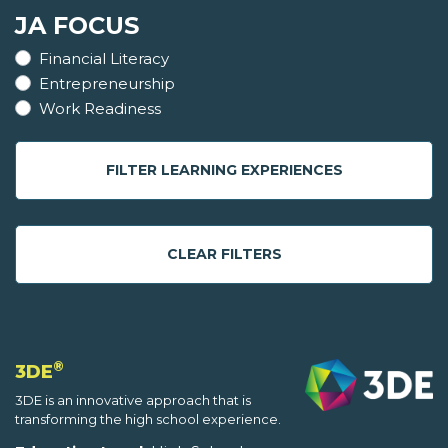
JA FOCUS
Financial Literacy
Entrepreneurship
Work Readiness
FILTER LEARNING EXPERIENCES
CLEAR FILTERS
®
3DE
3DE is an innovative approach that is
transforming the high school experience.