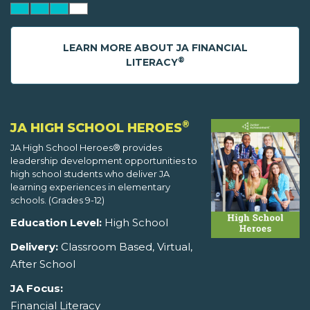
LEARN MORE ABOUT JA FINANCIAL
®
LITERACY
®
JA HIGH SCHOOL HEROES
JA High School Heroes® provides
leadership development opportunities to
high school students who deliver JA
learning experiences in elementary
schools. (Grades 9-12)
Education Level:
High School
Delivery:
Classroom Based, Virtual,
After School
JA Focus:
Financial Literacy