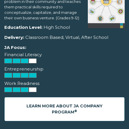
problem in their community and teaches
them practical skills required to
conceptualize, capitalize, and manage
their own business venture. (Grades 9-12)
Education Level:
High School
Delivery:
Classroom Based, Virtual, After School
JA Focus:
Financial Literacy
Entrepreneurship
Work Readiness
LEARN MORE ABOUT JA COMPANY
®
PROGRAM