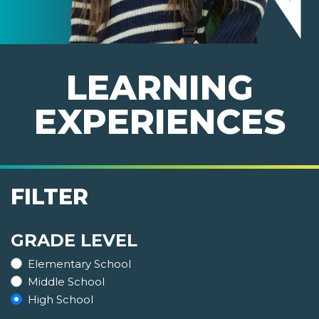
LEARNING
EXPERIENCES
FILTER
GRADE LEVEL
Elementary School
Middle School
High School