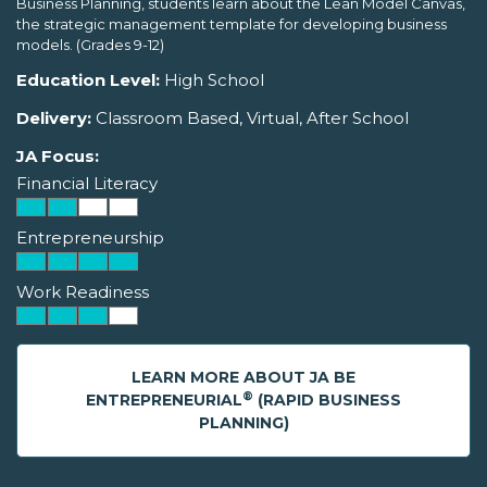
Business Planning, students learn about the Lean Model Canvas,
the strategic management template for developing business
models. (Grades 9-12)
Education Level:
High School
Delivery:
Classroom Based, Virtual, After School
JA Focus:
Financial Literacy
Entrepreneurship
Work Readiness
LEARN MORE ABOUT JA BE
®
ENTREPRENEURIAL
(RAPID BUSINESS
PLANNING)