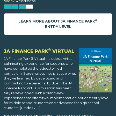
Work Readiness
®
LEARN MORE ABOUT JA FINANCE PARK
ENTRY LEVEL
®
JA FINANCE PARK
VIRTUAL
JA Finance Park® Virtual includes a virtual
culminating experience for students who
have completed the educator-led
curriculum. Students put into practice what
they've learned by developing and
committing to a personal budget. The JA
Finance Park Virtual simulation has been
fully redeveloped, with a brand-new
experience that offers two implementation options: entry level
for middle school students and advanced for high school
students. (Grades 7-12)