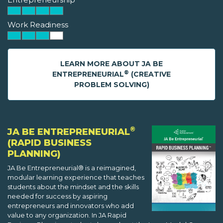
Work Readiness
LEARN MORE ABOUT JA BE
®
ENTREPRENEURIAL
(CREATIVE
PROBLEM SOLVING)
®
JA BE ENTREPRENEURIAL
(RAPID BUSINESS
PLANNING)
JA Be Entrepreneurial® is a reimagined,
modular learning experience that teaches
students about the mindset and the skills
needed for success by aspiring
entrepreneurs and innovators who add
value to any organization. In JA Rapid