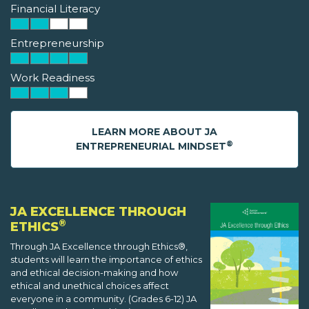
Financial Literacy
Entrepreneurship
Work Readiness
LEARN MORE ABOUT JA
®
ENTREPRENEURIAL MINDSET
JA EXCELLENCE THROUGH
®
ETHICS
Through JA Excellence through Ethics®,
students will learn the importance of ethics
and ethical decision-making and how
ethical and unethical choices affect
everyone in a community. (Grades 6-12) JA