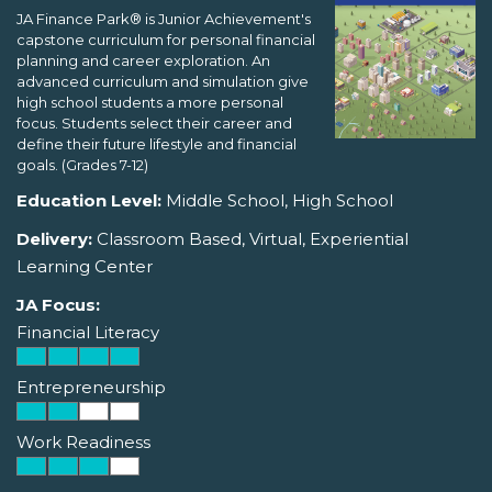
JA Finance Park® is Junior Achievement's
capstone curriculum for personal financial
planning and career exploration. An
advanced curriculum and simulation give
high school students a more personal
focus. Students select their career and
define their future lifestyle and financial
goals. (Grades 7-12)
Education Level:
Middle School, High School
Delivery:
Classroom Based, Virtual, Experiential
Learning Center
JA Focus:
Financial Literacy
Entrepreneurship
Work Readiness