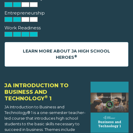
Entrepreneurship
Work Readiness
LEARN MORE ABOUT JA HIGH SCHOOL
®
HEROES
JA INTRODUCTION TO
BUSINESS AND
®
TECHNOLOGY
1
JA Introduction to Business and
Technology® 1 is a one-semester teacher-
led course that introduces high school
students to the basic skills necessary to
succeed in business. Themes include