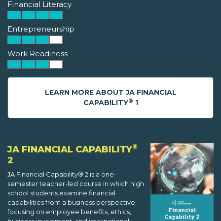
Financial Literacy
Entrepreneurship
Work Readiness
LEARN MORE ABOUT JA FINANCIAL
®
CAPABILITY
1
®
JA FINANCIAL CAPABILITY
2
JA Financial Capability® 2 is a one-
semester teacher-led course in which high
school students examine financial
capabilities from a business perspective,
focusing on employee benefits, ethics,