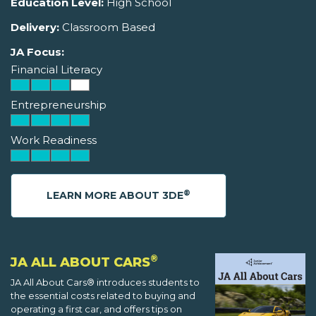
Education Level:
High School
Delivery:
Classroom Based
JA Focus:
Financial Literacy
Entrepreneurship
Work Readiness
®
LEARN MORE ABOUT 3DE
®
JA ALL ABOUT CARS
JA All About Cars® introduces students to
the essential costs related to buying and
operating a first car, and offers tips on