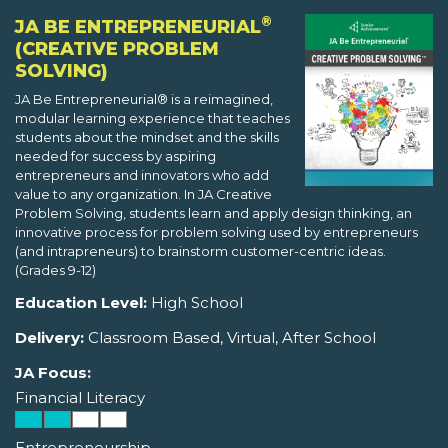
®
JA BE ENTREPRENEURIAL
(CREATIVE PROBLEM
SOLVING)
JA Be Entrepreneurial® is a reimagined,
modular learning experience that teaches
students about the mindset and the skills
needed for success by aspiring
entrepreneurs and innovators who add
value to any organization. In JA Creative
Problem Solving, students learn and apply design thinking, an
innovative process for problem solving used by entrepreneurs
(and intrapreneurs) to brainstorm customer-centric ideas.
(Grades 9-12)
Education Level:
High School
Delivery:
Classroom Based, Virtual, After School
JA Focus:
Financial Literacy
Entrepreneurship