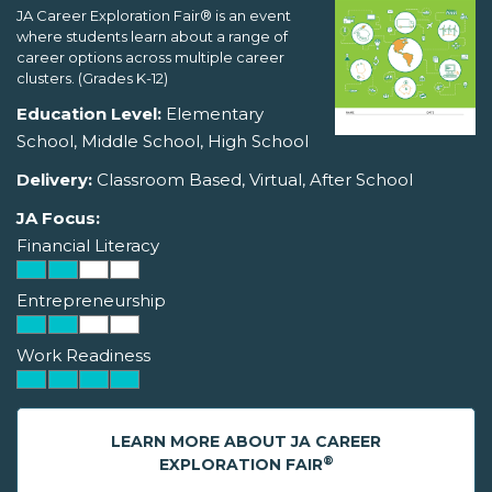
JA Career Exploration Fair® is an event
where students learn about a range of
career options across multiple career
clusters. (Grades K-12)
Education Level:
Elementary
School, Middle School, High School
Delivery:
Classroom Based, Virtual, After School
JA Focus:
Financial Literacy
Entrepreneurship
Work Readiness
LEARN MORE ABOUT JA CAREER
®
EXPLORATION FAIR