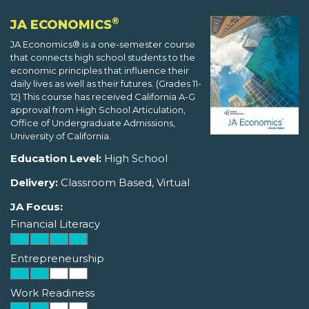
®
JA ECONOMICS
JA Economics® is a one-semester course
that connects high school students to the
economic principles that influence their
daily lives as well as their futures. (Grades 11-
12) This course has received California A-G
approval from High School Articulation,
Office of Undergraduate Admissions,
University of California.
Education Level:
High School
Delivery:
Classroom Based, Virtual
JA Focus:
Financial Literacy
Entrepreneurship
Work Readiness