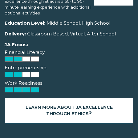
Excellence through Ethics is a 60- to 90-
minute learning experience with additional
optional activities.
Education Level:
Middle School, High School
Delivery:
Classroom Based, Virtual, After School
JA Focus:
Financial Literacy
Entrepreneurship
Work Readiness
LEARN MORE ABOUT JA EXCELLENCE
®
THROUGH ETHICS