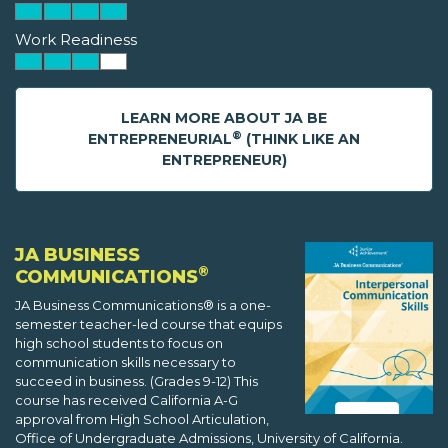
Work Readiness
LEARN MORE ABOUT JA BE
®
ENTREPRENEURIAL
(THINK LIKE AN
ENTREPRENEUR)
JA BUSINESS
®
COMMUNICATIONS
JA Business Communications® is a one-
semester teacher-led course that equips
high school students to focus on
communication skills necessary to
succeed in business. (Grades 9-12) This
course has received California A-G
approval from High School Articulation,
Office of Undergraduate Admissions, University of California.