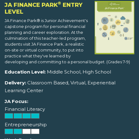
®
JA FINANCE PARK
ENTRY
LEVEL
JA Finance Park® is Junior Achievement's
capstone program for personal financial
planning and career exploration. At the
culmination of this teacher-led program,
students visit JA Finance Park, a realistic
on-site or virtual community, to put into
practice what they've learned by
developing and committing to a personal budget. (Grades 7-9)
Education Level:
Middle School, High School
Delivery:
Classroom Based, Virtual, Experiential
Learning Center
JA Focus:
Financial Literacy
Entrepreneurship