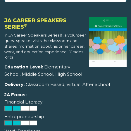
JA CAREER SPEAKERS
®
SERIES
In JA Career Speakers Series®, a volunteer
guest speaker visits the classroom and
shares information about his or her career,
work, and education experience. (Grades
K-12)
Education Level:
Elementary
School, Middle School, High School
Delivery:
Classroom Based, Virtual, After School
JA Focus:
Financial Literacy
Entrepreneurship