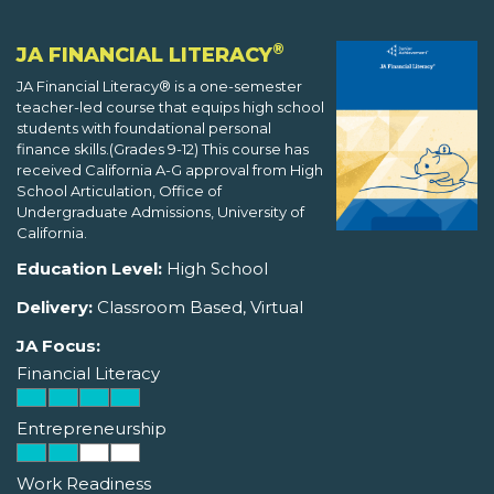
®
JA FINANCIAL LITERACY
JA Financial Literacy® is a one-semester
teacher-led course that equips high school
students with foundational personal
finance skills.(Grades 9-12) This course has
received California A-G approval from High
School Articulation, Office of
Undergraduate Admissions, University of
California.
Education Level:
High School
Delivery:
Classroom Based, Virtual
JA Focus:
Financial Literacy
Entrepreneurship
Work Readiness