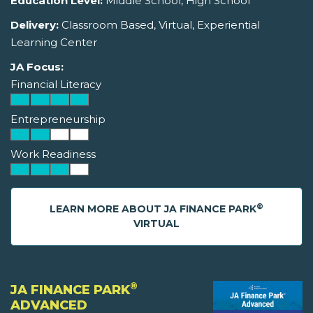
Education Level:
Middle School, High School
Delivery:
Classroom Based, Virtual, Experiential
Learning Center
JA Focus:
Financial Literacy
Entrepreneurship
Work Readiness
®
LEARN MORE ABOUT JA FINANCE PARK
VIRTUAL
®
JA FINANCE PARK
ADVANCED