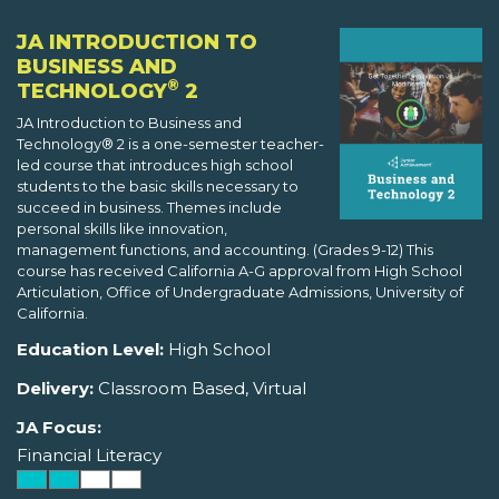
JA INTRODUCTION TO
BUSINESS AND
®
TECHNOLOGY
2
JA Introduction to Business and
Technology® 2 is a one-semester teacher-
led course that introduces high school
students to the basic skills necessary to
succeed in business. Themes include
personal skills like innovation,
management functions, and accounting. (Grades 9-12) This
course has received California A-G approval from High School
Articulation, Office of Undergraduate Admissions, University of
California.
Education Level:
High School
Delivery:
Classroom Based, Virtual
JA Focus:
Financial Literacy