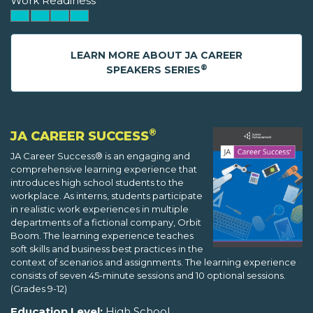
Work Readiness
LEARN MORE ABOUT JA CAREER
®
SPEAKERS SERIES
®
JA CAREER SUCCESS
JA Career Success® is an engaging and
comprehensive learning experience that
introduces high school students to the
workplace. As interns, students participate
in realistic work experiences in multiple
departments of a fictional company, Orbit
Boom. The learning experience teaches
soft skills and business best practices in the
context of scenarios and assignments. The learning experience
consists of seven 45-minute sessions and 10 optional sessions.
(Grades 9-12)
Education Level:
High School