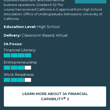
business investment, and international
business operations. (Grades 9-12) This
course has received California A-G approval from High School
Articulation, Office of Undergraduate Admissions, University of
California.
Education Level:
High School
Delivery:
Classroom Based, Virtual
JA Focus:
Financial Literacy
Entrepreneurship
Work Readiness
LEARN MORE ABOUT JA FINANCIAL
®
CAPABILITY
2