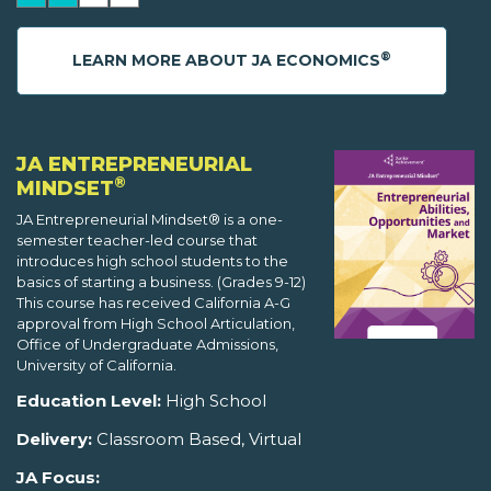
®
LEARN MORE ABOUT JA ECONOMICS
JA ENTREPRENEURIAL
®
MINDSET
JA Entrepreneurial Mindset® is a one-
semester teacher-led course that
introduces high school students to the
basics of starting a business. (Grades 9-12)
This course has received California A-G
approval from High School Articulation,
Office of Undergraduate Admissions,
University of California.
Education Level:
High School
Delivery:
Classroom Based, Virtual
JA Focus: