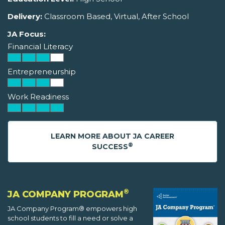
Delivery:
Classroom Based, Virtual, After School
JA Focus:
Financial Literacy
Entrepreneurship
Work Readiness
LEARN MORE ABOUT JA CAREER
®
SUCCESS
®
JA COMPANY PROGRAM
JA Company Program® empowers high
school students to fill a need or solve a