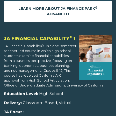
®
LEARN MORE ABOUT JA FINANCE PARK
ADVANCED
®
JA FINANCIAL CAPABILITY
1
JA Financial Capability® 1 is a one-semester
teacher-led course in which high school
students examine financial capabilities
from a business perspective, focusing on
banking, economics, business planning,
and risk management. (Grades 9-12) This
course has received California A-G
approval from High School Articulation,
Office of Undergraduate Admissions, University of California.
Education Level:
High School
Delivery:
Classroom Based, Virtual
JA Focus: