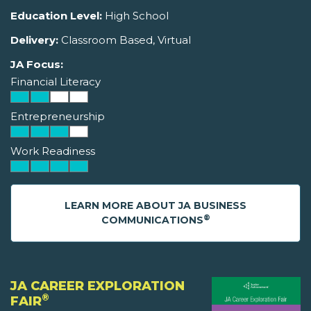
Education Level:
High School
Delivery:
Classroom Based, Virtual
JA Focus:
Financial Literacy
Entrepreneurship
Work Readiness
LEARN MORE ABOUT JA BUSINESS
®
COMMUNICATIONS
JA CAREER EXPLORATION
®
FAIR